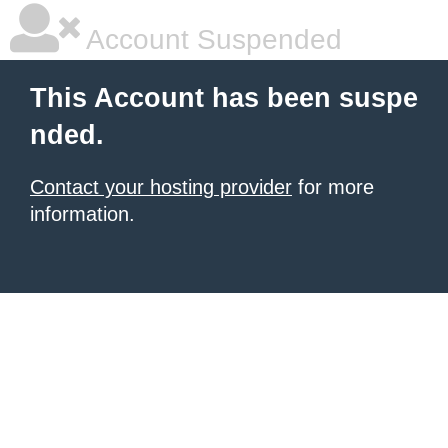
Account Suspended
This Account has been suspe
nded.
Contact your hosting provider
for more
information.